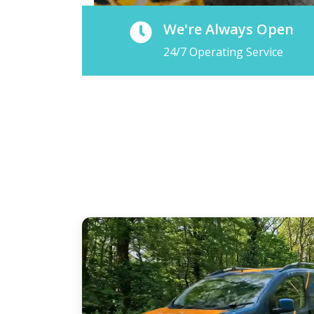
We're Always Open
24/7 Operating Service