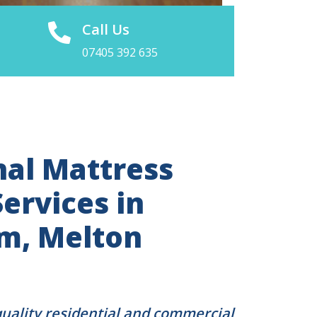
Call Us
07405 392 635
nal Mattress
ervices in
m, Melton
quality residential and commercial