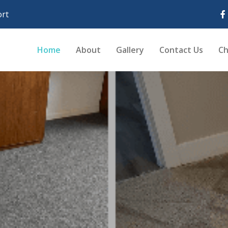
rt
Home
About
Gallery
Contact Us
Ch