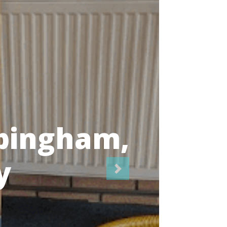
icians