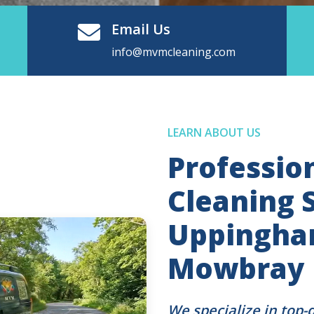
Email Us
info@mvmcleaning.com
LEARN ABOUT US
Professio
Cleaning S
Uppingha
Mowbray
We specialize in top-