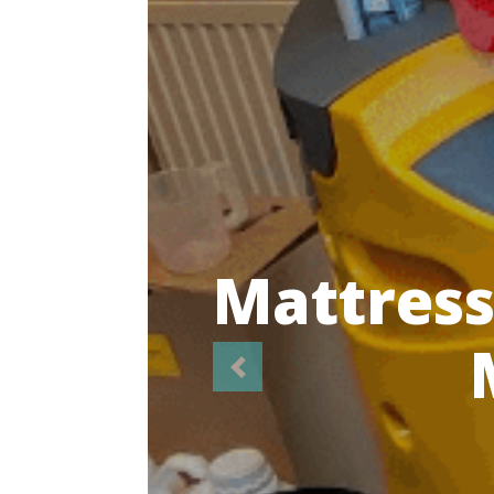
Highl