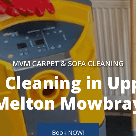
MVM CARPET & SOFA CLEANING
y Skilled Techn
Book NOW!