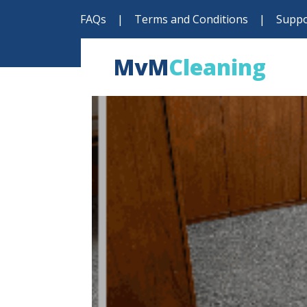
FAQs
|
Terms and Conditions
|
Suppo
MvM
Cleaning