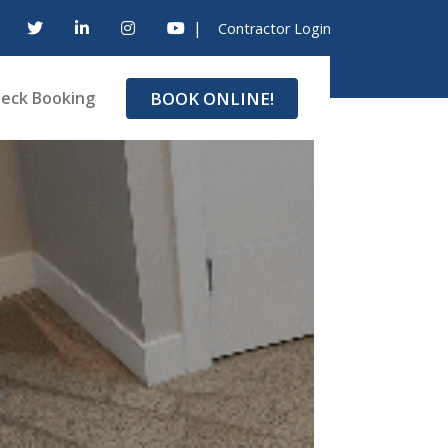
|
Contractor Login
BOOK ONLINE!
eck Booking