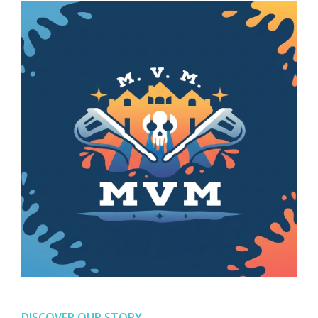
DISCOVER OUR STORY