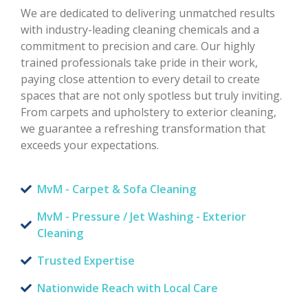
We are dedicated to delivering unmatched results
with industry-leading cleaning chemicals and a
commitment to precision and care. Our highly
trained professionals take pride in their work,
paying close attention to every detail to create
spaces that are not only spotless but truly inviting.
From carpets and upholstery to exterior cleaning,
we guarantee a refreshing transformation that
exceeds your expectations.
MvM - Carpet & Sofa Cleaning
MvM - Pressure / Jet Washing - Exterior
Cleaning
Trusted Expertise
Nationwide Reach with Local Care