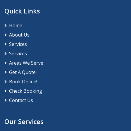
Quick Links
Home
About Us
Services
Services
Areas We Serve
Get A Quote!
Book Online!
Check Booking
Contact Us
Our Services