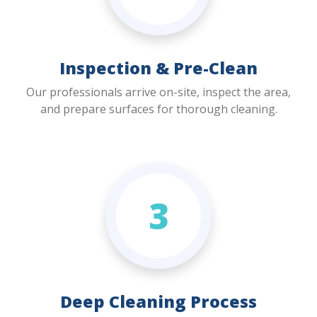
Inspection & Pre-Clean
Our professionals arrive on-site, inspect the area,
and prepare surfaces for thorough cleaning.
3
Deep Cleaning Process