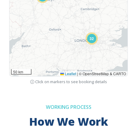
32
50 km
Leaflet
|
© OpenStreetMap & CARTO
Click on markers to see booking details
WORKING PROCESS
How We Work