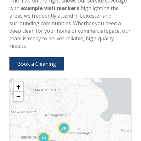
The map on the right shows our service coverage
with
example visit markers
highlighting the
areas we frequently attend in Leicester and
surrounding communities. Whether you need a
deep clean for your home or commercial space, our
team is ready to deliver reliable, high-quality
results.
Book a Cleaning
+
−
78
12