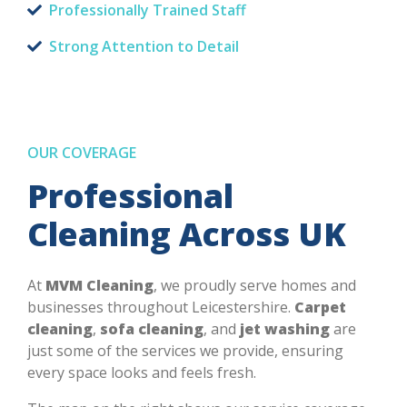
Professionally Trained Staff
Strong Attention to Detail
OUR COVERAGE
Professional
Cleaning Across UK
At
MVM Cleaning
, we proudly serve homes and
businesses throughout Leicestershire.
Carpet
cleaning
,
sofa cleaning
, and
jet washing
are
just some of the services we provide, ensuring
every space looks and feels fresh.