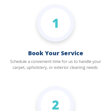
1
Book Your Service
Schedule a convenient time for us to handle your
carpet, upholstery, or exterior cleaning needs.
2