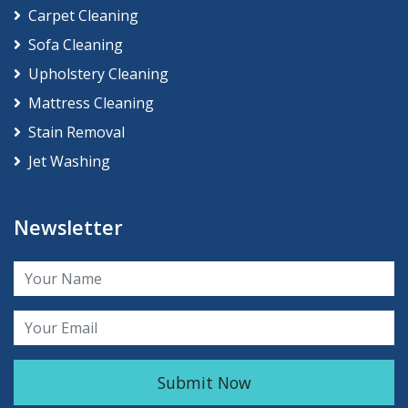
Carpet Cleaning
Sofa Cleaning
Upholstery Cleaning
Mattress Cleaning
Stain Removal
Jet Washing
Newsletter
Submit Now