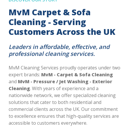
MvM Carpet & Sofa
Cleaning - Serving
Customers Across the UK
Leaders in affordable, effective, and
professional cleaning services.
MvM Cleaning Services proudly operates under two
expert brands:
MvM - Carpet & Sofa Cleaning
and
MvM - Pressure / Jet Washing - Exterior
Cleaning
. With years of experience and a
nationwide network, we offer specialized cleaning
solutions that cater to both residential and
commercial clients across the UK. Our commitment
to excellence ensures that high-quality services are
accessible to customers everywhere.