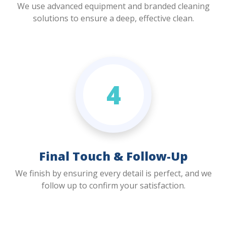
We use advanced equipment and branded cleaning
solutions to ensure a deep, effective clean.
4
Final Touch & Follow-Up
We finish by ensuring every detail is perfect, and we
follow up to confirm your satisfaction.