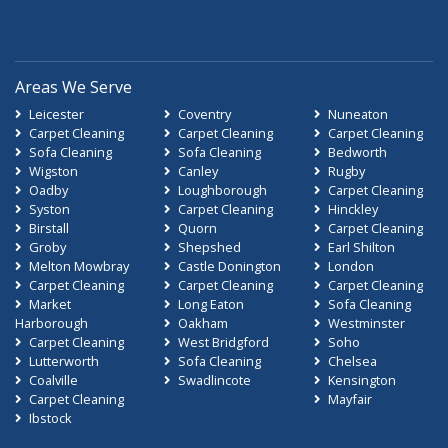
Areas We Serve
Leicester
Coventry
Nuneaton
Carpet Cleaning
Carpet Cleaning
Carpet Cleaning
Sofa Cleaning
Sofa Cleaning
Bedworth
Wigston
Canley
Rugby
Oadby
Loughborough
Carpet Cleaning
Syston
Carpet Cleaning
Hinckley
Birstall
Quorn
Carpet Cleaning
Groby
Shepshed
Earl Shilton
Melton Mowbray
Castle Donington
London
Carpet Cleaning
Carpet Cleaning
Carpet Cleaning
Market
Long Eaton
Sofa Cleaning
Harborough
Oakham
Westminster
Carpet Cleaning
West Bridgford
Soho
Lutterworth
Sofa Cleaning
Chelsea
Coalville
Swadlincote
Kensington
Carpet Cleaning
Mayfair
Ibstock