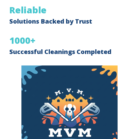
Reliable
Solutions Backed by Trust
1000+
Successful Cleanings Completed