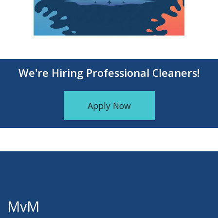
We're Hiring Professional Cleaners!
Apply Now
MvM