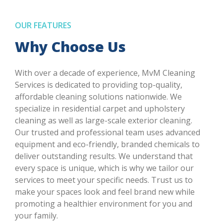
OUR FEATURES
Why Choose Us
With over a decade of experience, MvM Cleaning
Services is dedicated to providing top-quality,
affordable cleaning solutions nationwide. We
specialize in residential carpet and upholstery
cleaning as well as large-scale exterior cleaning.
Our trusted and professional team uses advanced
equipment and eco-friendly, branded chemicals to
deliver outstanding results. We understand that
every space is unique, which is why we tailor our
services to meet your specific needs. Trust us to
make your spaces look and feel brand new while
promoting a healthier environment for you and
your family.