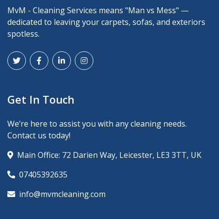
MvM - Cleaning Services means "Man vs Mess" —
dedicated to leaving your carpets, sofas, and exteriors
spotless.
Get In Touch
We’re here to assist you with any cleaning needs.
Contact us today!
Main Office: 72 Darien Way, Leicester, LE3 3TT, UK
07405392635
info@mvmcleaning.com