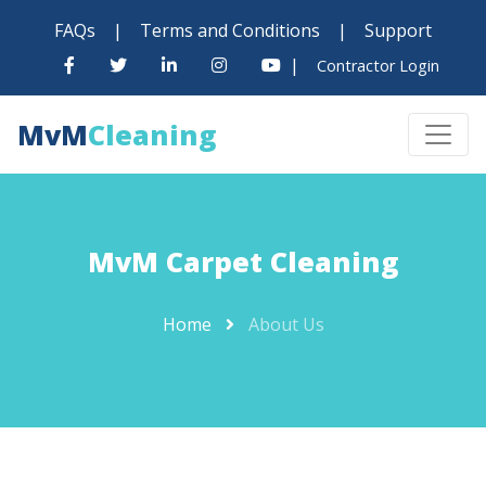
FAQs
|
Terms and Conditions
|
Support
|
Contractor Login
MvM
Cleaning
MvM Carpet Cleaning
Home
About Us