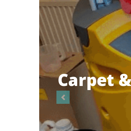
Highl