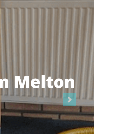
icians