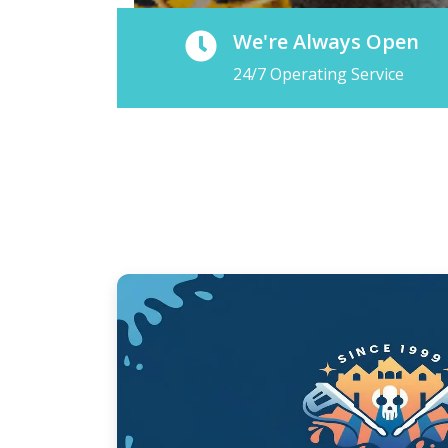
We're Always Open
24/7 Operating Service