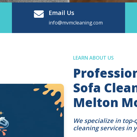
Email Us
info@mvmcleaning.com
LEARN ABOUT US
Professio
Sofa Clean
Melton M
We specialize in top-
cleaning services in 