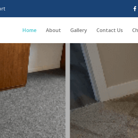
rt
Home
About
Gallery
Contact Us
Ch