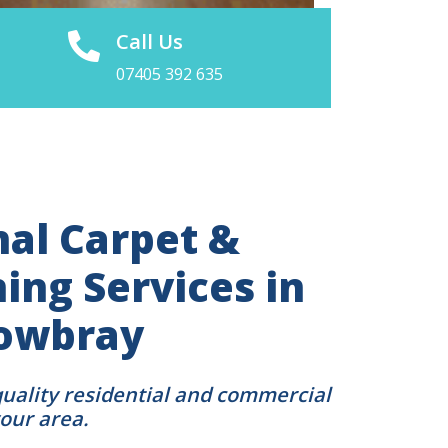
Call Us
07405 392 635
nal Carpet &
ing Services in
owbray
quality residential and commercial
your area.