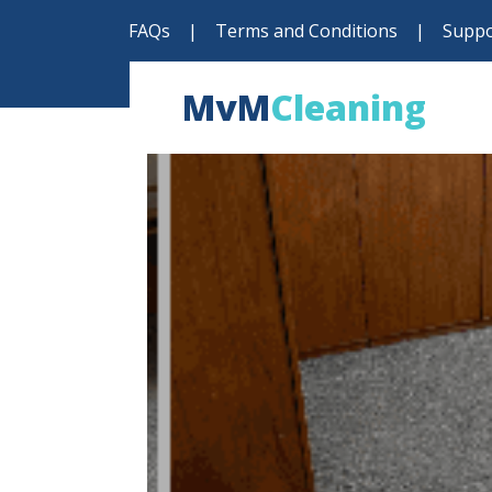
FAQs
|
Terms and Conditions
|
Suppo
MvM
Cleaning