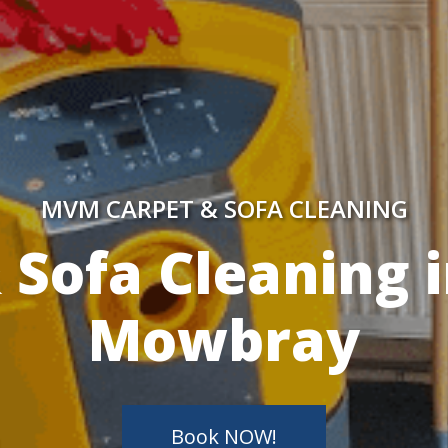
MVM CARPET & SOFA CLEANING
y Skilled Techn
Book NOW!