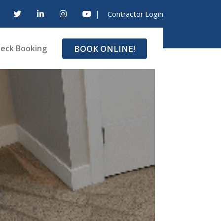
|
Contractor Login
BOOK ONLINE!
eck Booking