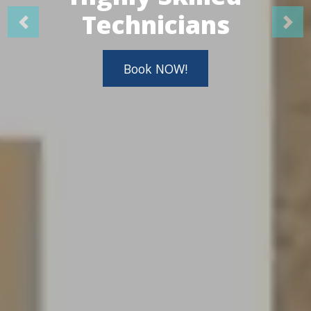
Technicians
Book NOW!