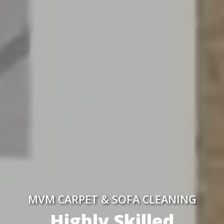
MVM CARPET & SOFA CLEANING
Highly Skilled