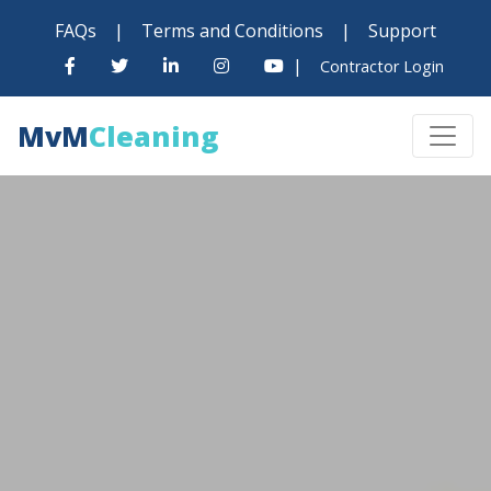
FAQs
|
Terms and Conditions
|
Support
|
Contractor Login
MvM
Cleaning