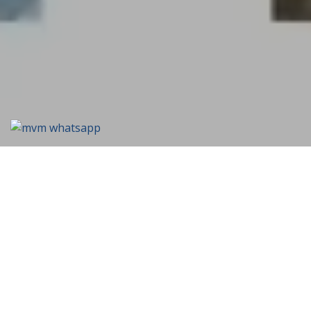
We're Always Open