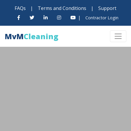
FAQs
|
Terms and Conditions
|
Support
|
Contractor Login
MvM
Cleaning