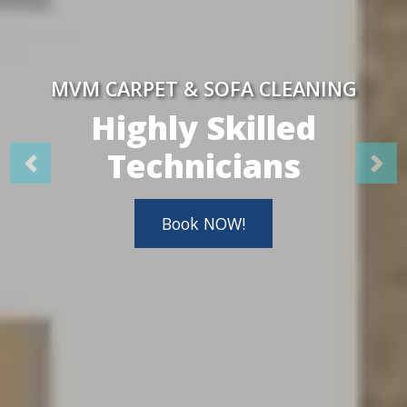
MVM CARPET & SOFA CLEANING
Highly Skilled
Technicians
Book NOW!