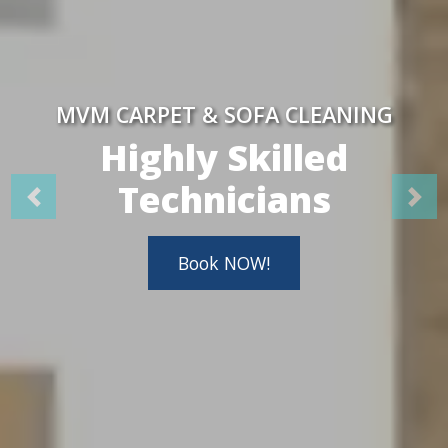
MVM CARPET & SOFA CLEANING
Highly Skilled
Technicians
Book NOW!