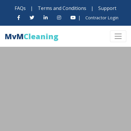
FAQs
|
Terms and Conditions
|
Support
|
Contractor Login
MvM
Cleaning