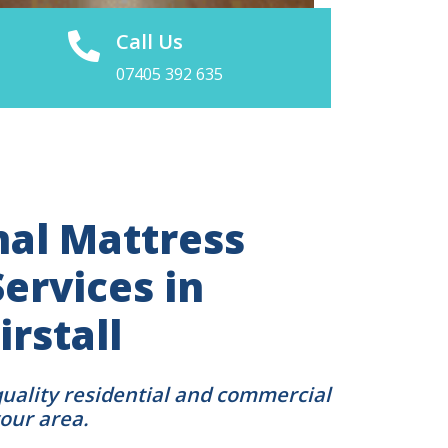
Call Us
07405 392 635
nal Mattress
ervices in
irstall
quality residential and commercial
your area.