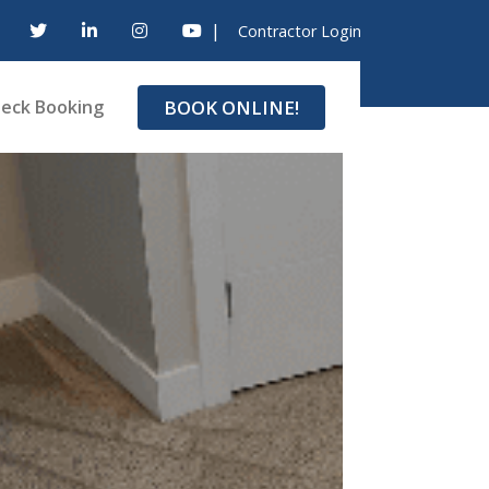
|
Contractor Login
BOOK ONLINE!
eck Booking