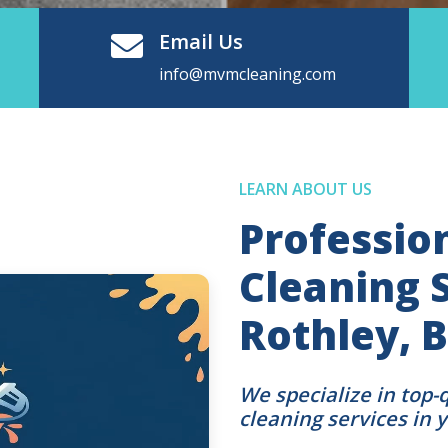
Email Us
info@mvmcleaning.com
LEARN ABOUT US
Professio
Cleaning S
Rothley, B
We specialize in top-
cleaning services in 