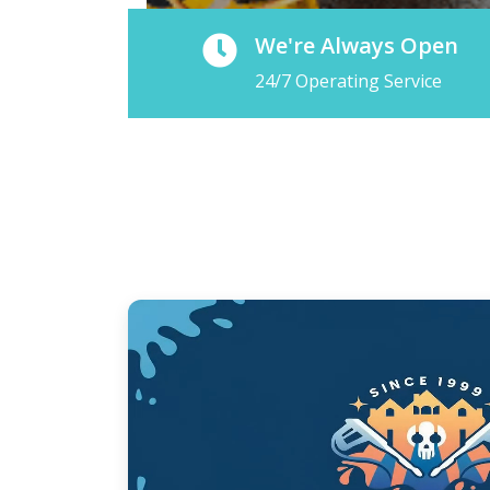
We're Always Open
24/7 Operating Service