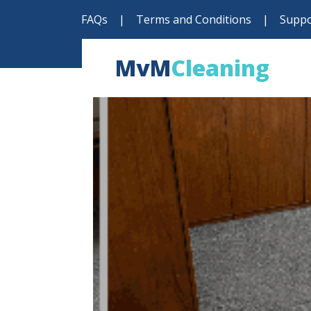
FAQs
|
Terms and Conditions
|
Suppo
MvM
Cleaning