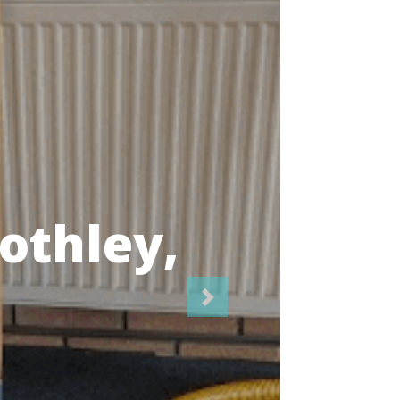
icians