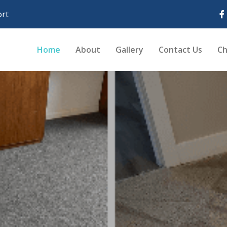
rt
Home
About
Gallery
Contact Us
Ch