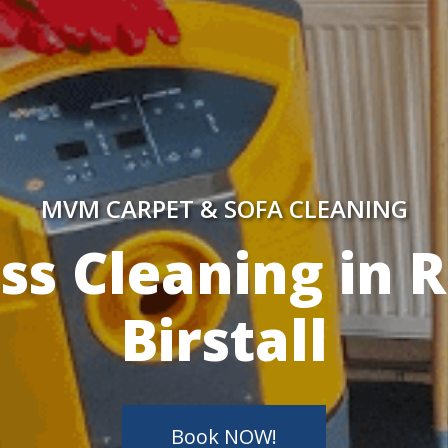
MVM CARPET & SOFA CLEANING
y Skilled Techn
Book NOW!