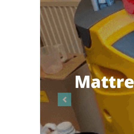
Highl